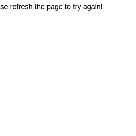
e refresh the page to try again!