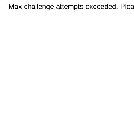
Max challenge attempts exceeded. Pleas