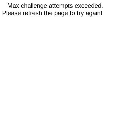
Max challenge attempts exceeded.
Please refresh the page to try again!