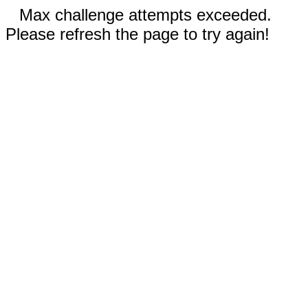
Max challenge attempts exceeded.
Please refresh the page to try again!