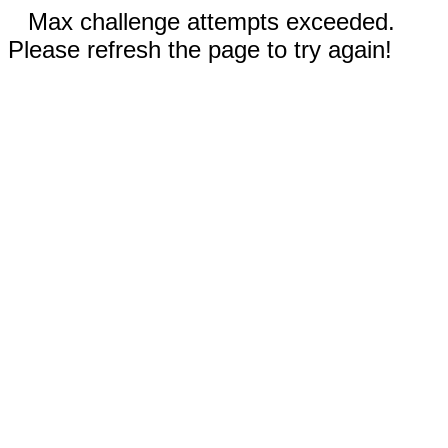
Max challenge attempts exceeded.
Please refresh the page to try again!