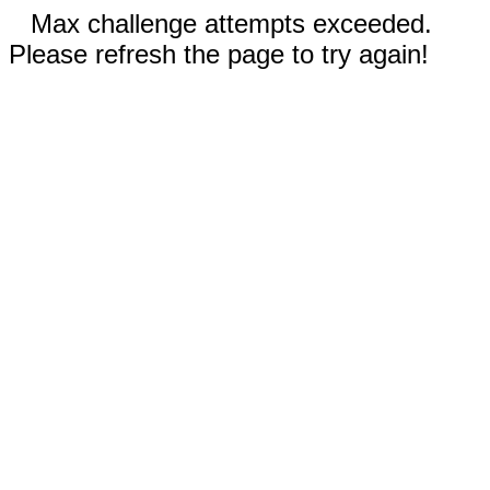
Max challenge attempts exceeded.
Please refresh the page to try again!