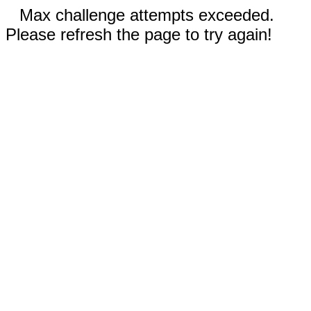
Max challenge attempts exceeded.
Please refresh the page to try again!